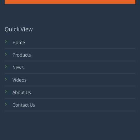
Quick View
Home
Products
News
Videos
About Us
Contact Us