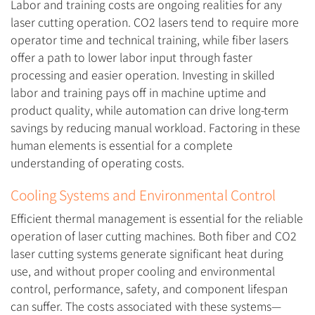
Labor and training costs are ongoing realities for any
laser cutting operation. CO2 lasers tend to require more
operator time and technical training, while fiber lasers
offer a path to lower labor input through faster
processing and easier operation. Investing in skilled
labor and training pays off in machine uptime and
product quality, while automation can drive long-term
savings by reducing manual workload. Factoring in these
human elements is essential for a complete
understanding of operating costs.
Cooling Systems and Environmental Control
Efficient thermal management is essential for the reliable
operation of laser cutting machines. Both fiber and CO2
laser cutting systems generate significant heat during
use, and without proper cooling and environmental
control, performance, safety, and component lifespan
can suffer. The costs associated with these systems—