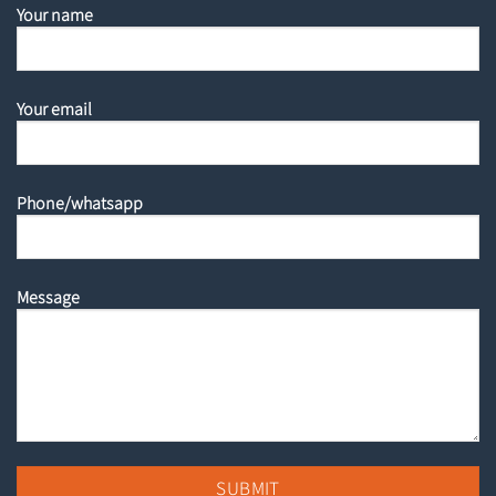
Your name
Your email
Phone/whatsapp
Message