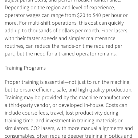
Depending on the region and level of experience,
operator wages can range from $20 to $40 per hour or
more. For multi-shift operations, this cost can quickly
add up to thousands of dollars per month. Fiber lasers,
with their faster speeds and simpler maintenance
routines, can reduce the hands-on time required per
part, but the need for a trained operator remains.
Training Programs
Proper training is essential—not just to run the machine,
but to ensure efficient, safe, and high-quality production.
Training may be provided by the machine manufacturer,
a third-party vendor, or developed in-house. Costs can
include course fees, travel, lost productivity during
training time, and investment in training materials or
simulators. CO2 lasers, with more manual alignments and
consumables, often require deeper training in optics and