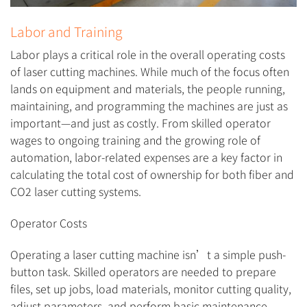
Labor and Training
Labor plays a critical role in the overall operating costs
of laser cutting machines. While much of the focus often
lands on equipment and materials, the people running,
maintaining, and programming the machines are just as
important—and just as costly. From skilled operator
wages to ongoing training and the growing role of
automation, labor-related expenses are a key factor in
calculating the total cost of ownership for both fiber and
CO2 laser cutting systems.
Operator Costs
Operating a laser cutting machine isn’t a simple push-
button task. Skilled operators are needed to prepare
files, set up jobs, load materials, monitor cutting quality,
adjust parameters, and perform basic maintenance.