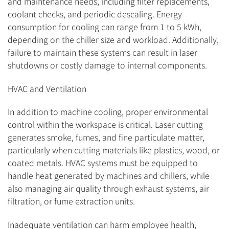
and maintenance needs, including filter replacements,
coolant checks, and periodic descaling. Energy
consumption for cooling can range from 1 to 5 kWh,
depending on the chiller size and workload. Additionally,
failure to maintain these systems can result in laser
shutdowns or costly damage to internal components.
HVAC and Ventilation
In addition to machine cooling, proper environmental
control within the workspace is critical. Laser cutting
generates smoke, fumes, and fine particulate matter,
particularly when cutting materials like plastics, wood, or
coated metals. HVAC systems must be equipped to
handle heat generated by machines and chillers, while
also managing air quality through exhaust systems, air
filtration, or fume extraction units.
Inadequate ventilation can harm employee health,