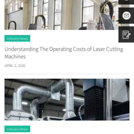
8797882
+86
1665313
sales01@
Industry News
Understanding The Operating Costs of Laser Cutting
Contact
Machines
APRIL 2, 2026
us
Industry News