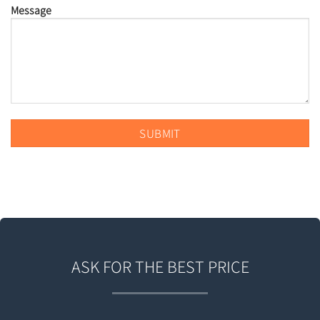
Message
ASK FOR THE BEST PRICE