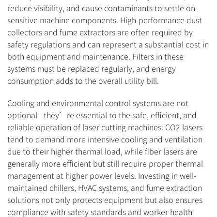
reduce visibility, and cause contaminants to settle on
sensitive machine components. High-performance dust
collectors and fume extractors are often required by
safety regulations and can represent a substantial cost in
both equipment and maintenance. Filters in these
systems must be replaced regularly, and energy
consumption adds to the overall utility bill.
Cooling and environmental control systems are not
optional—they’re essential to the safe, efficient, and
reliable operation of laser cutting machines. CO2 lasers
tend to demand more intensive cooling and ventilation
due to their higher thermal load, while fiber lasers are
generally more efficient but still require proper thermal
management at higher power levels. Investing in well-
maintained chillers, HVAC systems, and fume extraction
solutions not only protects equipment but also ensures
compliance with safety standards and worker health