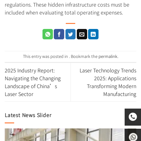
regulations. These hidden infrastructure costs must be
included when evaluating total operating expenses.
This entry was posted in . Bookmark the
permalink
.
2025 Industry Report:
Laser Technology Trends
Navigating the Changing
2025: Applications
Landscape of China’s
Transforming Modern
Laser Sector
Manufacturing
Latest News Slider
0531-