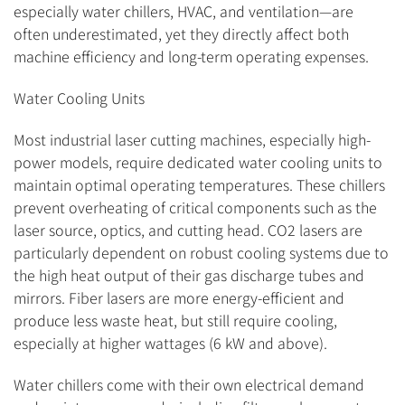
especially water chillers, HVAC, and ventilation—are
often underestimated, yet they directly affect both
machine efficiency and long-term operating expenses.
Water Cooling Units
Most industrial laser cutting machines, especially high-
power models, require dedicated water cooling units to
maintain optimal operating temperatures. These chillers
prevent overheating of critical components such as the
laser source, optics, and cutting head. CO2 lasers are
particularly dependent on robust cooling systems due to
the high heat output of their gas discharge tubes and
mirrors. Fiber lasers are more energy-efficient and
produce less waste heat, but still require cooling,
especially at higher wattages (6 kW and above).
Water chillers come with their own electrical demand