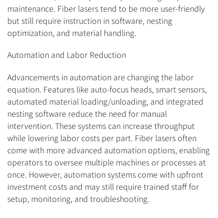
maintenance. Fiber lasers tend to be more user-friendly
but still require instruction in software, nesting
optimization, and material handling.
Automation and Labor Reduction
Advancements in automation are changing the labor
equation. Features like auto-focus heads, smart sensors,
automated material loading/unloading, and integrated
nesting software reduce the need for manual
intervention. These systems can increase throughput
while lowering labor costs per part. Fiber lasers often
come with more advanced automation options, enabling
operators to oversee multiple machines or processes at
once. However, automation systems come with upfront
investment costs and may still require trained staff for
setup, monitoring, and troubleshooting.