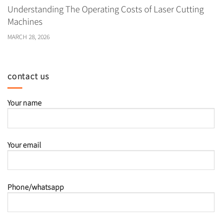
Understanding The Operating Costs of Laser Cutting
Machines
MARCH 28, 2026
contact us
Your name
Your email
Phone/whatsapp