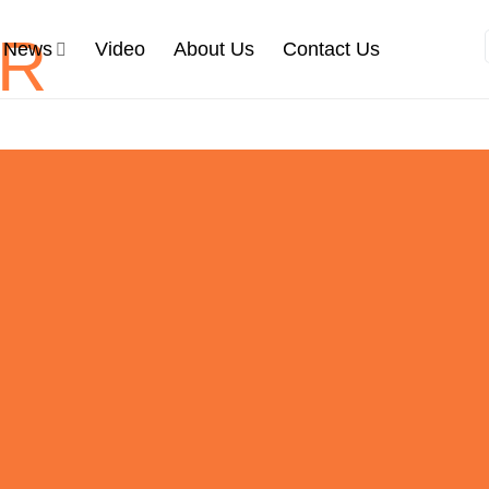
News
Video
About Us
Contact Us