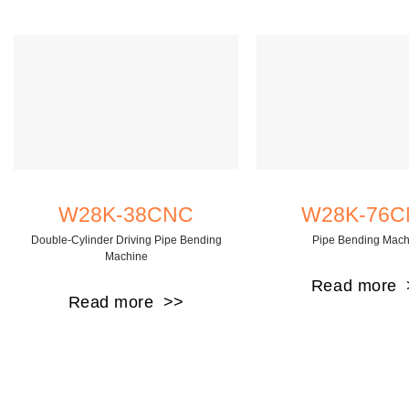
W28K-38CNC
W28K-76
Double-Cylinder Driving Pipe Bending
Pipe Bending Mach
Machine
Read more
Read more