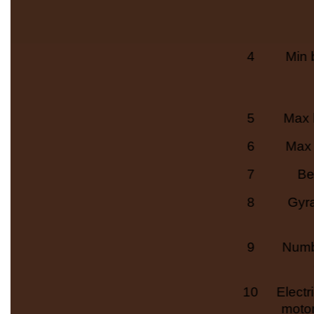
4
Min 
5
Max 
6
Max 
7
Be
8
Gyr
9
Numb
10
Electr
moto