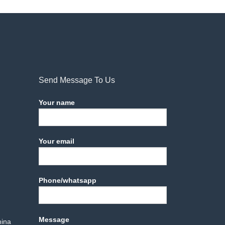
Send Message To Us
Your name
Your email
Phone/whatsapp
Message
hina