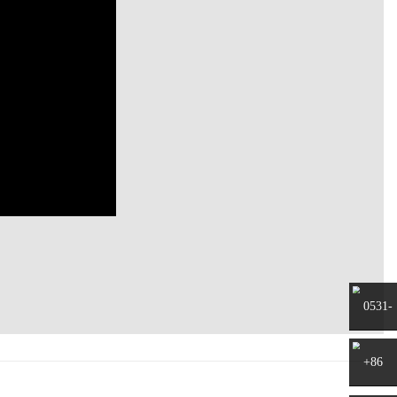
0531-
8797882
+86