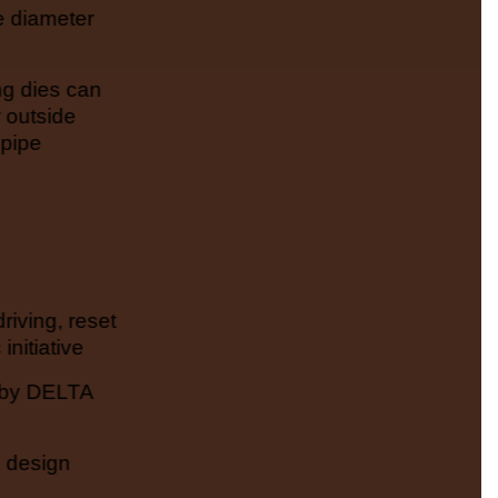
e diameter
ng dies can
 outside
 pipe
riving, reset
initiative
 by DELTA
n design