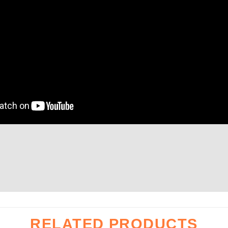
Height
1000
mm
t
about
kg
1000
RELATED PRODUCTS