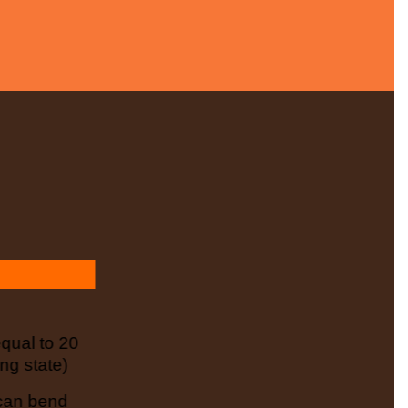
ual to 20
ng state)
 can bend