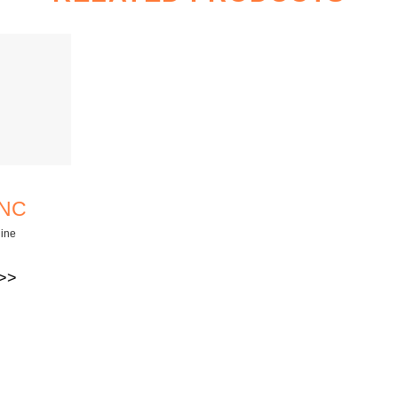
CNC
ine