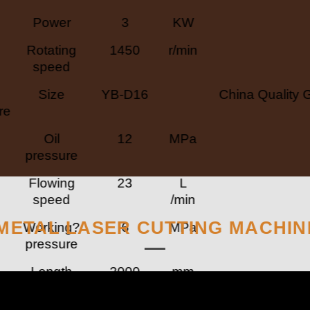
Power
3
KW
Rotating
1450
r/min
speed
Size
YB-D16
China Quality 
re
Oil
12
MPa
pressure
Flowing
23
L
speed
/min
METAL LASER CUTTING MACHIN
Working?
6
MPa
pressure
Length
2000
mm
Width
900
mm