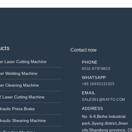
ucts
Contact now
er Laser Cutting Machine
PHONE
0531-87978823
er Welding Machine
WHATSAPP
+86 16653132325
er Cleaning Machine
EMAIL
 Laser Cutting Machine
SALES01@RAYTU.COM
ADDRESS
raulic Press Brake
No. 6-8,Binhe industrial
raulic Shearing Machine
park,Jiyang district,Jinan
city,Shandong province, C