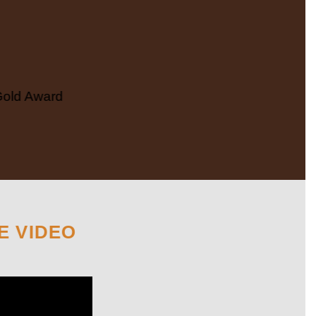
Gold Award
E VIDEO