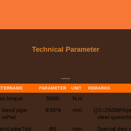
Technical Parameter
ETERNAME
PARAMETER
UNIT
REMARKS
x torque
5000
N.m
 bend pipe
Φ38*4
mm
QS=250MPA(eq
od*wt
steel quenchi
end pipe?od
Φ5
mm
Special dies