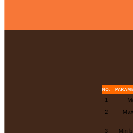
NO.
PARAM
1
Ma
2
Max
3
Min b