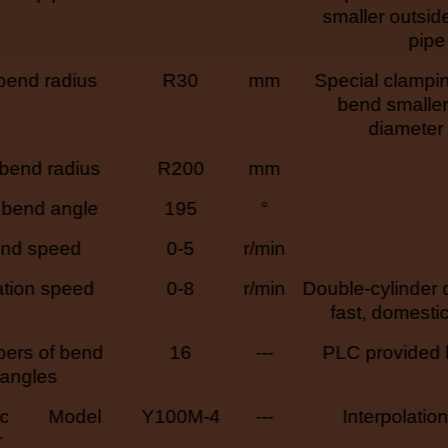
smaller outsid
pipe
bend radius
R30
mm
Special clampi
bend smaller
diameter
bend radius
R200
mm
bend angle
195
°
nd speed
0-5
r/min
ation speed
0-8
r/min
Double-cylinder d
fast, domestic 
ers of bend
16
---
PLC provided
angles
ic
Model
Y100M-4
---
Interpolatio
r