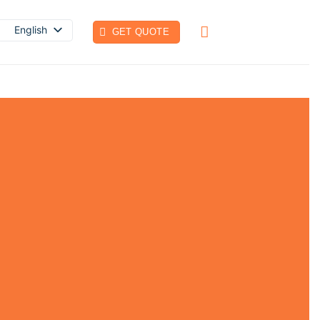
English
GET QUOTE