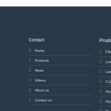
Contact
Prod
Home
Fib
Products
Las
News
Las
Videos
Co2
About us
Hyd
Contact us
Hyd