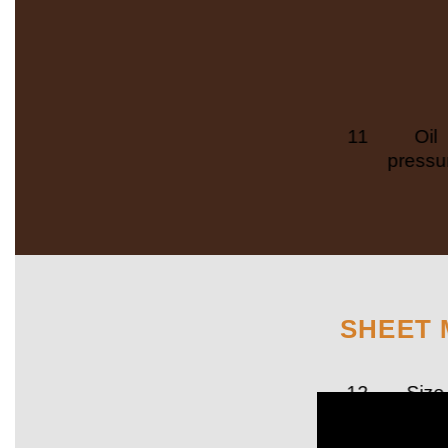
11
Oil
pressu
SHEET 
12
Size