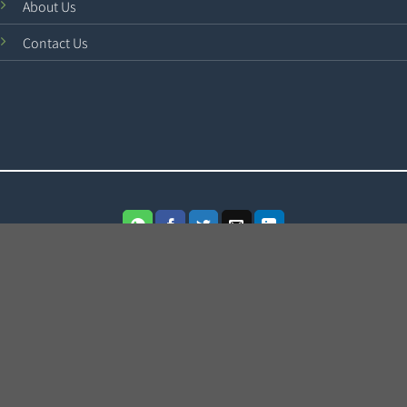
About Us
Contact Us
Terms
Cookies