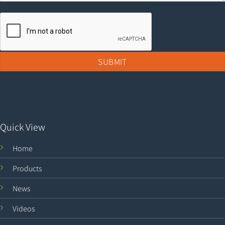
Quick View
Home
Products
News
Videos