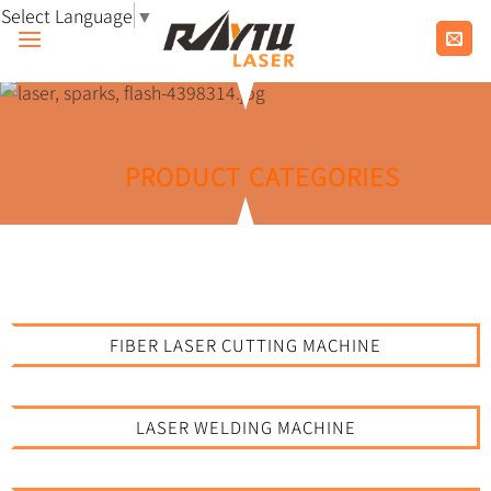
Skip
Select Language
▼
to
content
PRODUCT CATEGORIES
FIBER LASER CUTTING MACHINE
LASER WELDING MACHINE