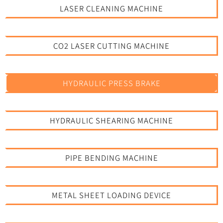
LASER CLEANING MACHINE
CO2 LASER CUTTING MACHINE
HYDRAULIC PRESS BRAKE
HYDRAULIC SHEARING MACHINE
PIPE BENDING MACHINE
METAL SHEET LOADING DEVICE