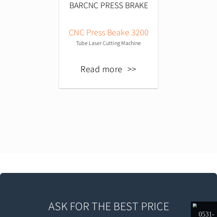
CNC Press Beake 3200
Tube Laser Cutting Machine
Read more
ASK FOR THE BEST PRICE
0531-