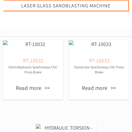
LASER GLASS SANDBLASTING MACHINE
RT-10032
RT-10033
Electrohydraulic Synchronous CNC
Torsion bar Synchronous CNC Press
Press Brake
Brake
Read more
Read more