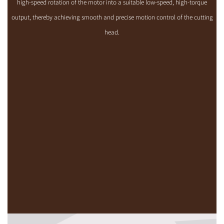
high-speed rotation of the motor into a suitable low-speed, high-torque
output, thereby achieving smooth and precise motion control of the cutting
head.