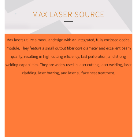
MAX LASER SOURCE
Max lasers utilize a modular design with an integrated, fully enclosed optical
module. They feature a small output fiber core diameter and excellent beam
quality, resulting in high cutting efficiency, fast perforation, and strong
welding capabilities. They are widely used in laser cutting, laser welding, laser
cladding, laser brazing, and laser surface heat treatment.