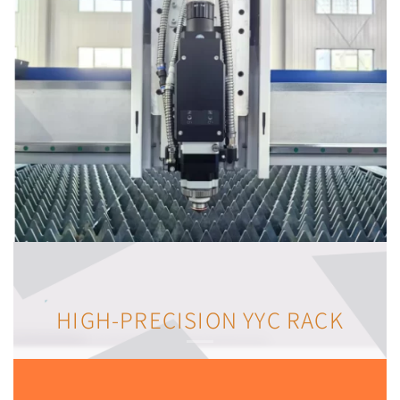
HIGH-PRECISION YYC RACK