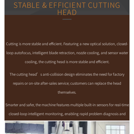
STABLE & EFFICIENT CUTTING
HEAD
Cutting is more stable and efficient. Featuring a new optical solution, closed-
loop autofocus, intelligent blade retraction, nozzle cooling, and sensor water
cooling, the cutting head is more stable and efficient.
The cutting head’s anti-collision design eliminates the need for factory
repairs or on-site after-sales service; customers can replace the head
themselves.
Smarter and safer, the machine features multiple built-in sensors for real-time
closed-loop intelligent monitoring, enabling rapid problem diagnosis and
early warning.