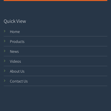
Quick View
Home
Products
News
Videos
About Us
Contact Us