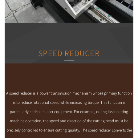
SPEED REDUCER
A speed reducer is a power transmission mechanism whose primary function
is to reduce rotational speed while increasing torque. This function is
particularly critical in laser equipment. For example, during laser cutting
machine operation, the speed and direction of the cutting head must be
precisely controlled to ensure cutting quality. The speed reducer converts the