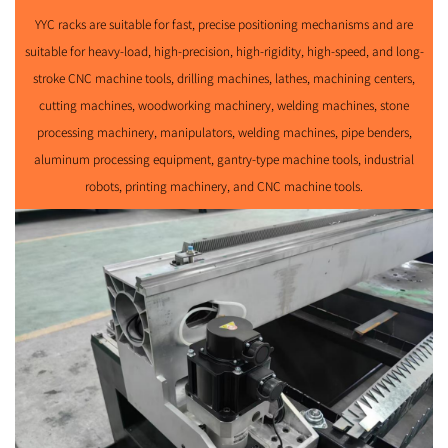
YYC racks are suitable for fast, precise positioning mechanisms and are
suitable for heavy-load, high-precision, high-rigidity, high-speed, and long-
stroke CNC machine tools, drilling machines, lathes, machining centers,
cutting machines, woodworking machinery, welding machines, stone
processing machinery, manipulators, welding machines, pipe benders,
aluminum processing equipment, gantry-type machine tools, industrial
robots, printing machinery, and CNC machine tools.