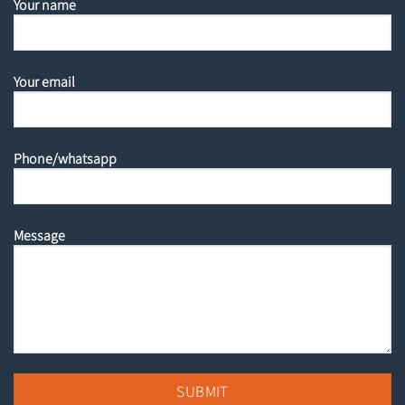
Your name
Your email
Phone/whatsapp
Message