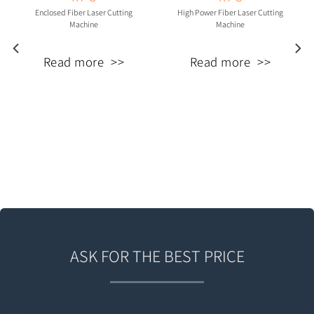
Enclosed Fiber Laser Cutting
High Power Fiber Laser Cutting
Machine
Machine
Read more
Read more
ASK FOR THE BEST PRICE