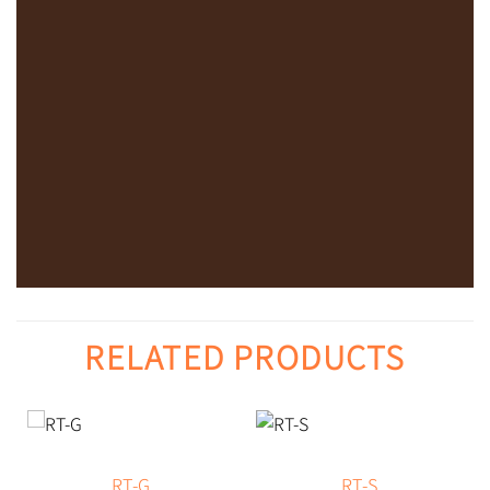
RELATED PRODUCTS
RT-G
RT-S