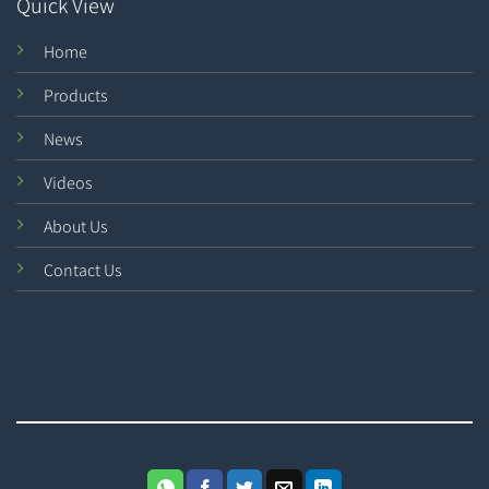
Quick View
Home
Products
News
Videos
About Us
Contact Us