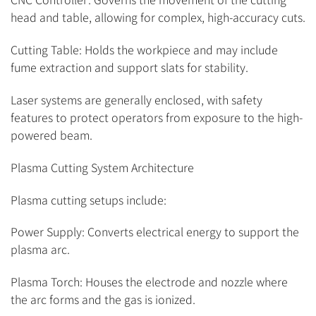
head and table, allowing for complex, high-accuracy cuts.
Cutting Table: Holds the workpiece and may include
fume extraction and support slats for stability.
Laser systems are generally enclosed, with safety
features to protect operators from exposure to the high-
powered beam.
Plasma Cutting System Architecture
Plasma cutting setups include:
Power Supply: Converts electrical energy to support the
plasma arc.
Plasma Torch: Houses the electrode and nozzle where
the arc forms and the gas is ionized.