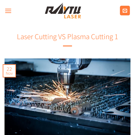
Skip
to
content
Laser Cutting VS Plasma Cutting 1
22
Nov