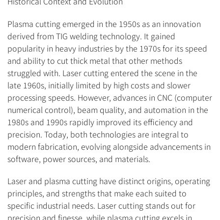
Historical Context and Evolution
Plasma cutting emerged in the 1950s as an innovation
derived from TIG welding technology. It gained
popularity in heavy industries by the 1970s for its speed
and ability to cut thick metal that other methods
struggled with. Laser cutting entered the scene in the
late 1960s, initially limited by high costs and slower
processing speeds. However, advances in CNC (computer
numerical control), beam quality, and automation in the
1980s and 1990s rapidly improved its efficiency and
precision. Today, both technologies are integral to
modern fabrication, evolving alongside advancements in
software, power sources, and materials.
Laser and plasma cutting have distinct origins, operating
principles, and strengths that make each suited to
specific industrial needs. Laser cutting stands out for
precision and finesse, while plasma cutting excels in