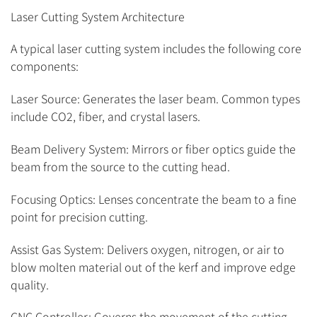
Laser Cutting System Architecture
A typical laser cutting system includes the following core
components:
Laser Source: Generates the laser beam. Common types
include CO2, fiber, and crystal lasers.
Beam Delivery System: Mirrors or fiber optics guide the
beam from the source to the cutting head.
Focusing Optics: Lenses concentrate the beam to a fine
point for precision cutting.
Assist Gas System: Delivers oxygen, nitrogen, or air to
blow molten material out of the kerf and improve edge
quality.
CNC Controller: Governs the movement of the cutting