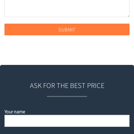
ASK FOR THE BEST PRICE
Your name