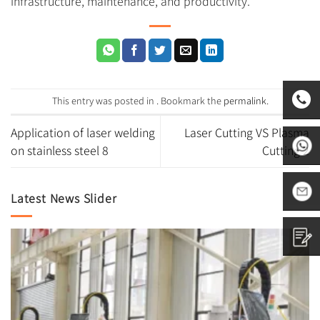
infrastructure, maintenance, and productivity.
This entry was posted in . Bookmark the
permalink
.
Application of laser welding
Laser Cutting VS Plasma
0531-
on stainless steel 8
Cutting 2
8797882
+86
Latest News Slider
1665313
sales01@
Contact
us