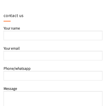
contact us
Your name
Your email
Phone/whatsapp
Message