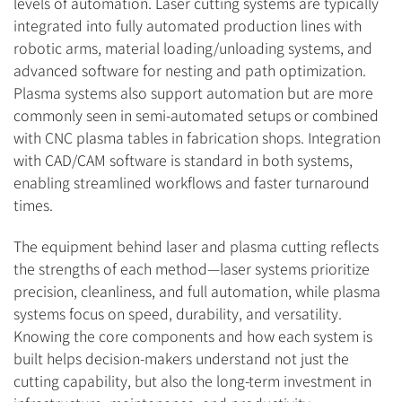
levels of automation. Laser cutting systems are typically
integrated into fully automated production lines with
robotic arms, material loading/unloading systems, and
advanced software for nesting and path optimization.
Plasma systems also support automation but are more
commonly seen in semi-automated setups or combined
with CNC plasma tables in fabrication shops. Integration
with CAD/CAM software is standard in both systems,
enabling streamlined workflows and faster turnaround
times.
The equipment behind laser and plasma cutting reflects
the strengths of each method—laser systems prioritize
precision, cleanliness, and full automation, while plasma
systems focus on speed, durability, and versatility.
Knowing the core components and how each system is
built helps decision-makers understand not just the
cutting capability, but also the long-term investment in