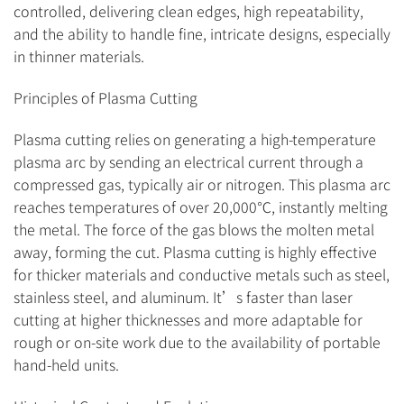
controlled, delivering clean edges, high repeatability,
and the ability to handle fine, intricate designs, especially
in thinner materials.
Principles of Plasma Cutting
Plasma cutting relies on generating a high-temperature
plasma arc by sending an electrical current through a
compressed gas, typically air or nitrogen. This plasma arc
reaches temperatures of over 20,000℃, instantly melting
the metal. The force of the gas blows the molten metal
away, forming the cut. Plasma cutting is highly effective
for thicker materials and conductive metals such as steel,
stainless steel, and aluminum. It’s faster than laser
cutting at higher thicknesses and more adaptable for
rough or on-site work due to the availability of portable
hand-held units.