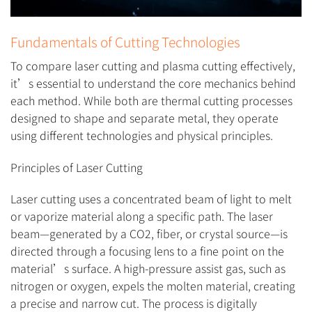
Fundamentals of Cutting Technologies
To compare laser cutting and plasma cutting effectively,
it’s essential to understand the core mechanics behind
each method. While both are thermal cutting processes
designed to shape and separate metal, they operate
using different technologies and physical principles.
Principles of Laser Cutting
Laser cutting uses a concentrated beam of light to melt
or vaporize material along a specific path. The laser
beam—generated by a CO2, fiber, or crystal source—is
directed through a focusing lens to a fine point on the
material’s surface. A high-pressure assist gas, such as
nitrogen or oxygen, expels the molten material, creating
a precise and narrow cut. The process is digitally