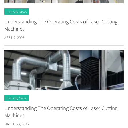
Industry News
Understanding The Operating Costs of Laser Cutting
Machines
APRIL 2, 2026
Industry News
Understanding The Operating Costs of Laser Cutting
Machines
MARCH 28, 2026