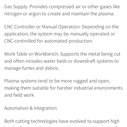
Gas Supply: Provides compressed air or other gases like
nitrogen or argon to create and maintain the plasma.
CNC Controller or Manual Operation: Depending on the
application, the system may be manually operated or
CNC-controlled for automated production.
Work Table or Workbench: Supports the metal being cut
and often includes water beds or downdraft systems to
manage fumes and debris.
Plasma systems tend to be more rugged and open,
making them suitable for harsher industrial environments
and field work.
Automation & Integration
Both cutting technologies have evolved to support high