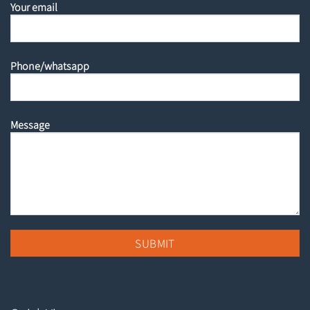
Your email
Phone/whatsapp
Message