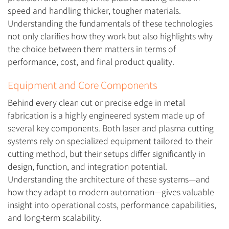
speed and handling thicker, tougher materials.
Understanding the fundamentals of these technologies
not only clarifies how they work but also highlights why
the choice between them matters in terms of
performance, cost, and final product quality.
Equipment and Core Components
Behind every clean cut or precise edge in metal
fabrication is a highly engineered system made up of
several key components. Both laser and plasma cutting
systems rely on specialized equipment tailored to their
cutting method, but their setups differ significantly in
design, function, and integration potential.
Understanding the architecture of these systems—and
how they adapt to modern automation—gives valuable
insight into operational costs, performance capabilities,
and long-term scalability.