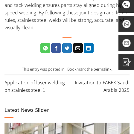
and tack welding ensures parts stay aligned during high-
speed welding. By following these joint design and fit-up
rules, stainless steel welds will be strong, accurate, and
0531-
visually clean.
8797882
+86
1665313
sales01@
This entry was posted in . Bookmark the
permalink
.
Contact
Application of laser welding
Invitation to FABEX Saudi
on stainless steel 1
Arabia 2025
us
Latest News Slider