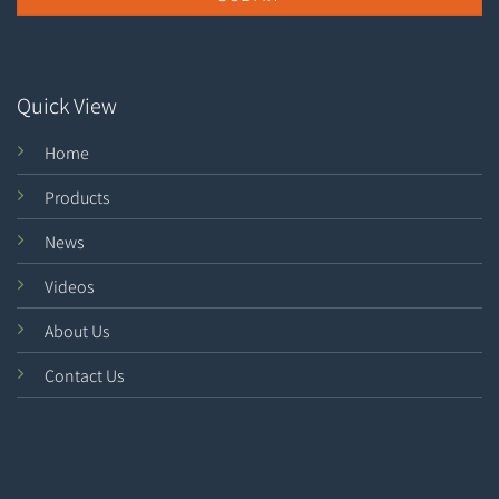
Quick View
Home
Products
News
Videos
About Us
Contact Us