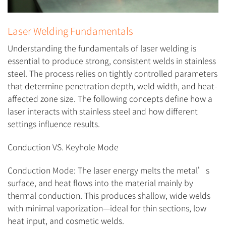
Laser Welding Fundamentals
Understanding the fundamentals of laser welding is
essential to produce strong, consistent welds in stainless
steel. The process relies on tightly controlled parameters
that determine penetration depth, weld width, and heat-
affected zone size. The following concepts define how a
laser interacts with stainless steel and how different
settings influence results.
Conduction VS. Keyhole Mode
Conduction Mode: The laser energy melts the metal’s
surface, and heat flows into the material mainly by
thermal conduction. This produces shallow, wide welds
with minimal vaporization—ideal for thin sections, low
heat input, and cosmetic welds.