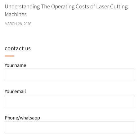
Understanding The Operating Costs of Laser Cutting
Machines
MARCH 28, 2026
contact us
Your name
Your email
Phone/whatsapp