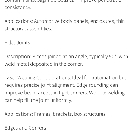
consistency.
Applications: Automotive body panels, enclosures, thin
structural assemblies.
Fillet Joints
Description: Pieces joined at an angle, typically 90°, with
weld metal deposited in the corner.
Laser Welding Considerations: Ideal for automation but
requires precise joint alignment. Edge rounding can
improve beam access in tight corners. Wobble welding
can help fill the joint uniformly.
Applications: Frames, brackets, box structures.
Edges and Corners