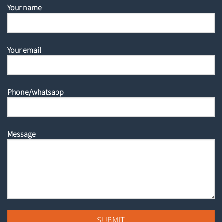
Your name
Your email
Phone/whatsapp
Message