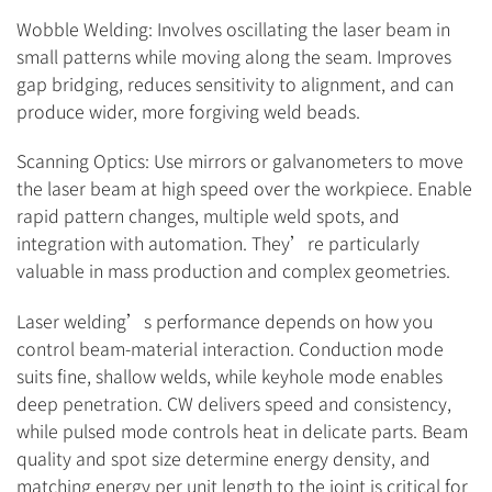
Wobble Welding: Involves oscillating the laser beam in
small patterns while moving along the seam. Improves
gap bridging, reduces sensitivity to alignment, and can
produce wider, more forgiving weld beads.
Scanning Optics: Use mirrors or galvanometers to move
the laser beam at high speed over the workpiece. Enable
rapid pattern changes, multiple weld spots, and
integration with automation. They’re particularly
valuable in mass production and complex geometries.
Laser welding’s performance depends on how you
control beam-material interaction. Conduction mode
suits fine, shallow welds, while keyhole mode enables
deep penetration. CW delivers speed and consistency,
while pulsed mode controls heat in delicate parts. Beam
quality and spot size determine energy density, and
matching energy per unit length to the joint is critical for