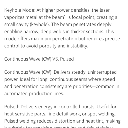
Keyhole Mode: At higher power densities, the laser
vaporizes metal at the beam’s focal point, creating a
small cavity (keyhole). The beam penetrates deeply,
enabling narrow, deep welds in thicker sections. This
mode offers maximum penetration but requires precise
control to avoid porosity and instability.
Continuous Wave (CW) VS. Pulsed
Continuous Wave (CW): Delivers steady, uninterrupted
power. Ideal for long, continuous seams where speed
and penetration consistency are priorities—common in
automated production lines.
Pulsed: Delivers energy in controlled bursts. Useful for
heat-sensitive parts, fine detail work, or spot welding.
Pulsed welding reduces distortion and heat tint, making
it suitable for precision assemblies and thin stainless