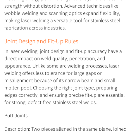
strength without distortion. Advanced techniques like
wobble welding and scanning optics expand flexibility,
making laser welding a versatile tool for stainless steel
fabrication across industries.
Joint Design and Fit-Up Rules
In laser welding, joint design and fit-up accuracy have a
direct impact on weld quality, penetration, and
appearance. Unlike some arc welding processes, laser
welding offers less tolerance for large gaps or
misalignment because of its narrow beam and small
molten pool. Choosing the right joint type, preparing
edges correctly, and ensuring precise fit-up are essential
for strong, defect-free stainless steel welds.
Butt Joints
Description: Two pieces aligned in the same plane, joined