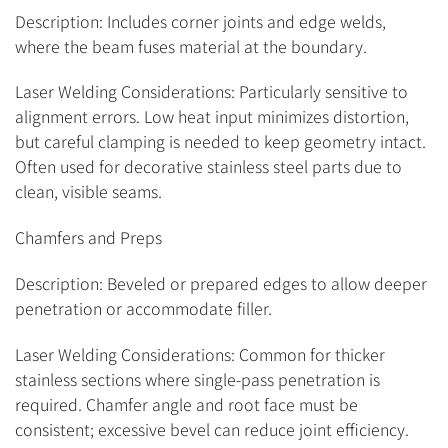
Description: Includes corner joints and edge welds,
where the beam fuses material at the boundary.
Laser Welding Considerations: Particularly sensitive to
alignment errors. Low heat input minimizes distortion,
but careful clamping is needed to keep geometry intact.
Often used for decorative stainless steel parts due to
clean, visible seams.
Chamfers and Preps
Description: Beveled or prepared edges to allow deeper
penetration or accommodate filler.
Laser Welding Considerations: Common for thicker
stainless sections where single-pass penetration is
required. Chamfer angle and root face must be
consistent; excessive bevel can reduce joint efficiency.