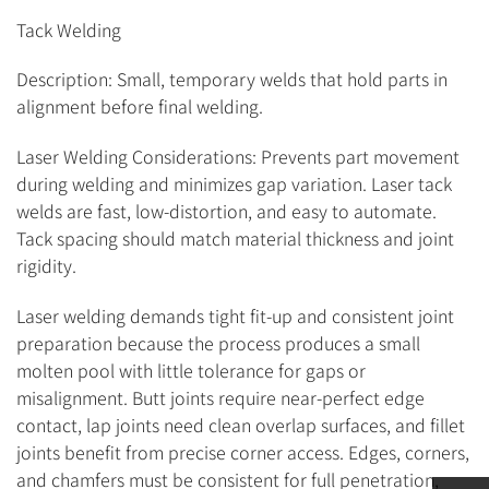
Tack Welding
Description: Small, temporary welds that hold parts in
alignment before final welding.
Laser Welding Considerations: Prevents part movement
during welding and minimizes gap variation. Laser tack
welds are fast, low-distortion, and easy to automate.
Tack spacing should match material thickness and joint
rigidity.
Laser welding demands tight fit-up and consistent joint
preparation because the process produces a small
molten pool with little tolerance for gaps or
misalignment. Butt joints require near-perfect edge
contact, lap joints need clean overlap surfaces, and fillet
joints benefit from precise corner access. Edges, corners,
and chamfers must be consistent for full penetration,