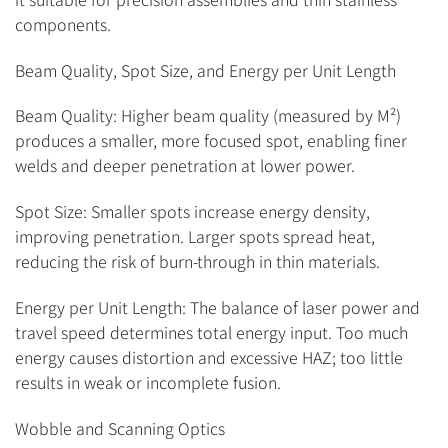
components.
Beam Quality, Spot Size, and Energy per Unit Length
Beam Quality: Higher beam quality (measured by M²)
produces a smaller, more focused spot, enabling finer
welds and deeper penetration at lower power.
Spot Size: Smaller spots increase energy density,
improving penetration. Larger spots spread heat,
reducing the risk of burn-through in thin materials.
Energy per Unit Length: The balance of laser power and
travel speed determines total energy input. Too much
energy causes distortion and excessive HAZ; too little
results in weak or incomplete fusion.
Wobble and Scanning Optics