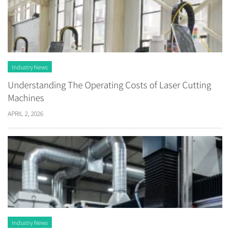
Industry News
Understanding The Operating Costs of Laser Cutting
Machines
APRIL 2, 2026
Industry News