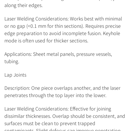
along their edges.
Laser Welding Considerations: Works best with minimal
or no gap (<0.1 mm for thin sections). Requires precise
edge preparation to avoid incomplete fusion. Keyhole
mode is often used for thicker sections.
Applications: Sheet metal panels, pressure vessels,
tubing.
Lap Joints
Description: One piece overlaps another, and the laser
penetrates through the top layer into the lower.
Laser Welding Considerations: Effective for joining
dissimilar thicknesses. Overlap should be consistent, and
surfaces must be clean to prevent trapped
contaminants. Slight defocus can improve penetration