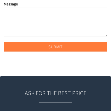
Message
ASK FOR THE BEST PRICE