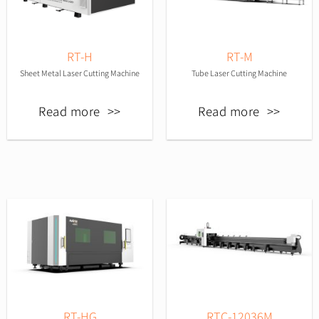
RT-H
RT-M
Sheet Metal Laser Cutting Machine
Tube Laser Cutting Machine
Read more
Read more
RT-HG
RTC-12036M