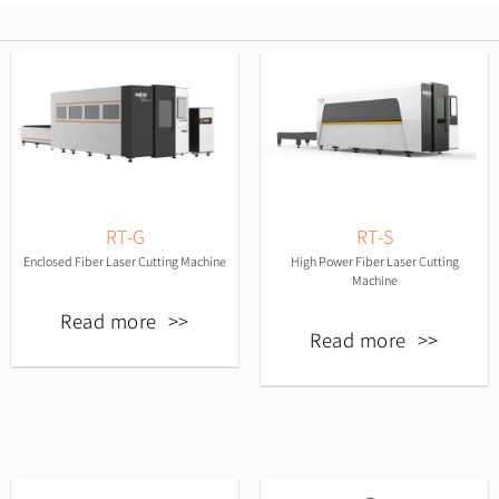
RT-G
RT-S
Enclosed Fiber Laser Cutting Machine
High Power Fiber Laser Cutting
Machine
Read more
Read more