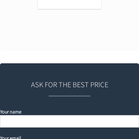
ASK FOR THE BEST PRICE
Your name
Your email