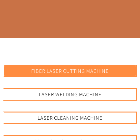
FIBER LASER CUTTING MACHINE
LASER WELDING MACHINE
LASER CLEANING MACHINE