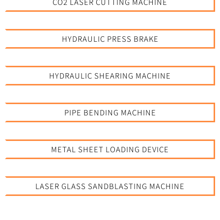
CO2 LASER CUTTING MACHINE
HYDRAULIC PRESS BRAKE
HYDRAULIC SHEARING MACHINE
PIPE BENDING MACHINE
METAL SHEET LOADING DEVICE
LASER GLASS SANDBLASTING MACHINE