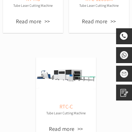
Tube Laser Cutting Machine
Tube Laser Cutting Machine
Read more
Read more
0531-
8797882
+86
1665313
sales01@
RTC-C
Contact
Tube Laser Cutting Machine
us
Read more