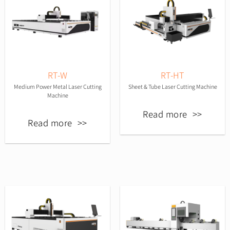
RT-W
RT-HT
Medium Power Metal Laser Cutting
Sheet & Tube Laser Cutting Machine
Machine
Read more
Read more