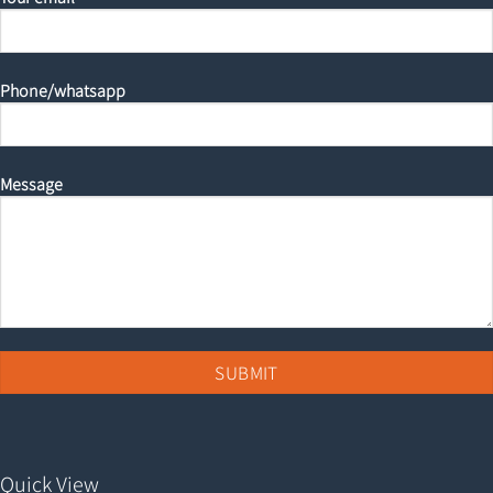
Phone/whatsapp
Message
Quick View