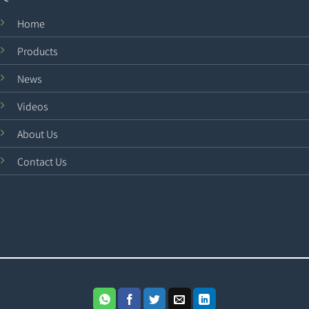
Home
Products
News
Videos
About Us
Contact Us